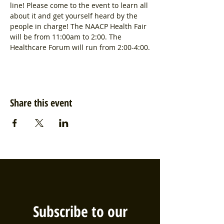
line! Please come to the event to learn all 
about it and get yourself heard by the 
people in charge! The NAACP Health Fair 
will be from 11:00am to 2:00. The 
Healthcare Forum will run from 2:00-4:00.
Share this event
Subscribe to our