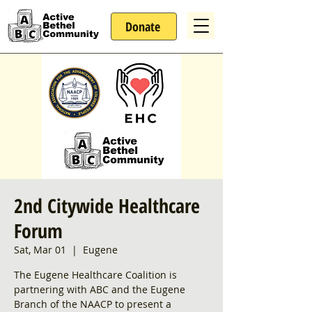
Donate
2nd Citywide Healthcare
Forum
Sat, Mar 01
  |  
Eugene
The Eugene Healthcare Coalition is
partnering with ABC and the Eugene
Branch of the NAACP to present a