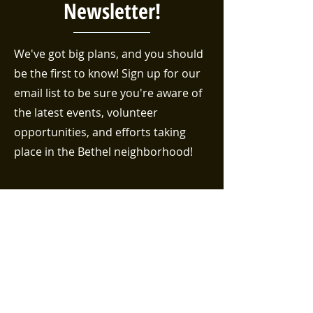
Newsletter!
We've got big plans, and you should
be the first to know! Sign up for our
email list to be sure you're aware of
the latest events, volunteer
opportunities, and efforts taking
place in the Bethel neighborhood!
First name
Last name