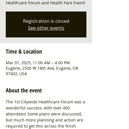
Healthcare Forum and Health Fare Event!
Registration is closed
See other events
Time & Location
Mar 01, 2025, 11:00 AM – 4:00 PM
Eugene, 2500 W 18th Ave, Eugene, OR
97402, USA
About the event
The 1st Citywide Healthcare Forum was a 
wonderful success, with over 400 
attendees! Some plans were discussed, 
but much more planning and action are 
required to get this across the finish 