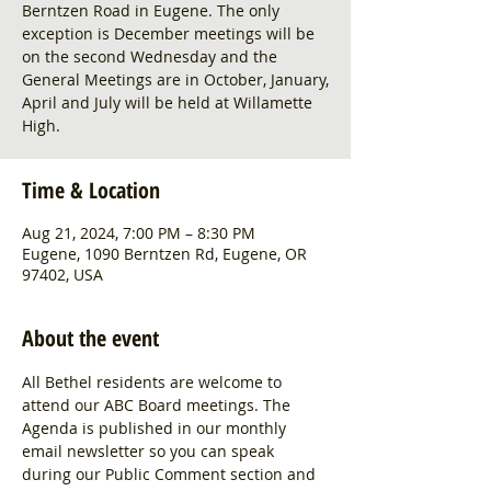
Berntzen Road in Eugene. The only
exception is December meetings will be
on the second Wednesday and the
General Meetings are in October, January,
April and July will be held at Willamette
High.
Time & Location
Aug 21, 2024, 7:00 PM – 8:30 PM
Eugene, 1090 Berntzen Rd, Eugene, OR
97402, USA
About the event
All Bethel residents are welcome to 
attend our ABC Board meetings. The 
Agenda is published in our monthly 
email newsletter so you can speak 
during our Public Comment section and 