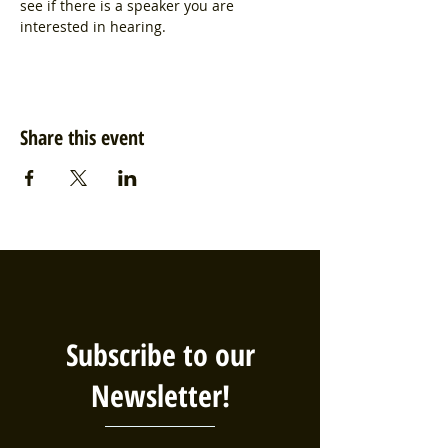
see if there is a speaker you are 
interested in hearing. 
Share this event
Subscribe to our
Newsletter!