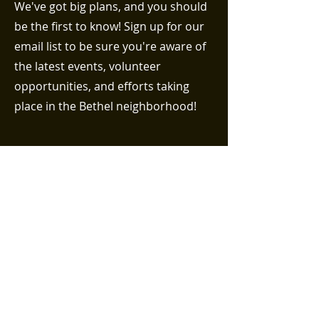
We've got big plans, and you should
be the first to know! Sign up for our
email list to be sure you're aware of
the latest events, volunteer
opportunities, and efforts taking
place in the Bethel neighborhood!
First name
Last name
Email (required)