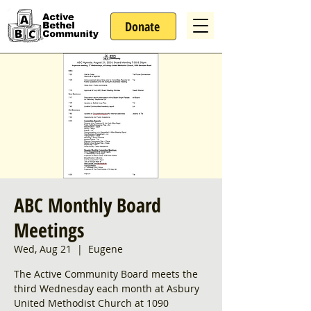
Donate
ABC Monthly Board
Meetings
Wed, Aug 21
  |  
Eugene
The Active Community Board meets the
third Wednesday each month at Asbury
United Methodist Church at 1090