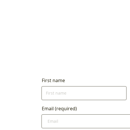
First name
Email (required)