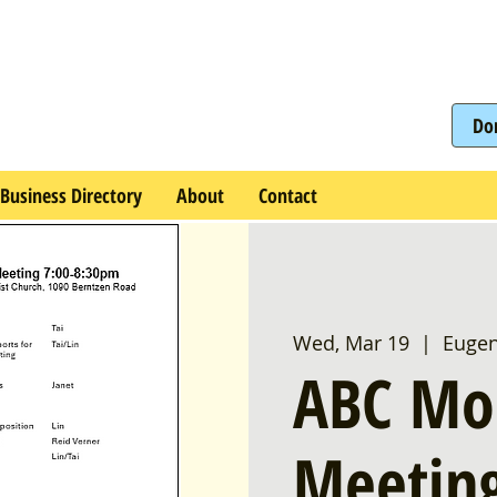
Do
Business Directory
About
Contact
Wed, Mar 19
  |  
Euge
ABC Mo
Meetin