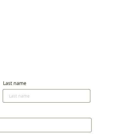
Last name