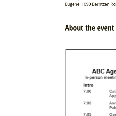
Eugene, 1090 Berntzen Rd
About the event