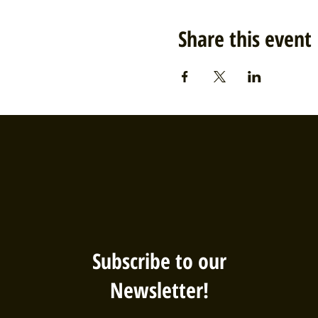
Share this event
Subscribe to our
Newsletter!