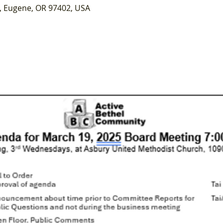
, Eugene, OR 97402, USA