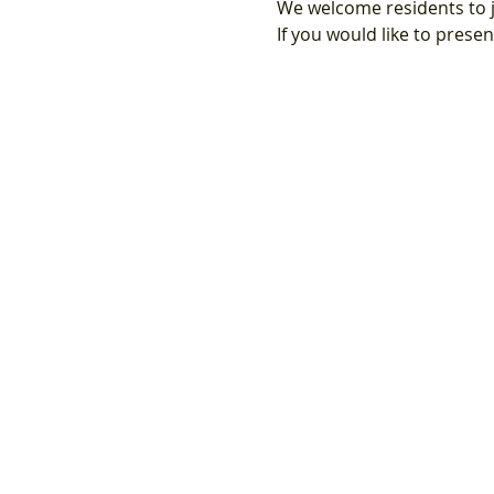
We welcome residents to j
If you would like to prese