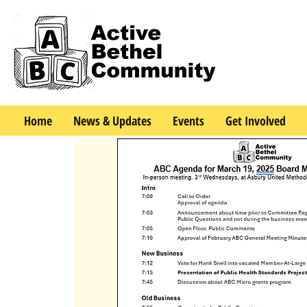
Home
News & Updates
Events
Get Involved