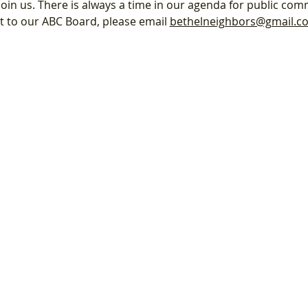
oin us. There is always a time in our agenda for public com
nt to our ABC Board, please email 
bethelneighbors@gmail.c