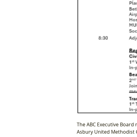
The ABC Executive Board 
Asbury United Methodist C