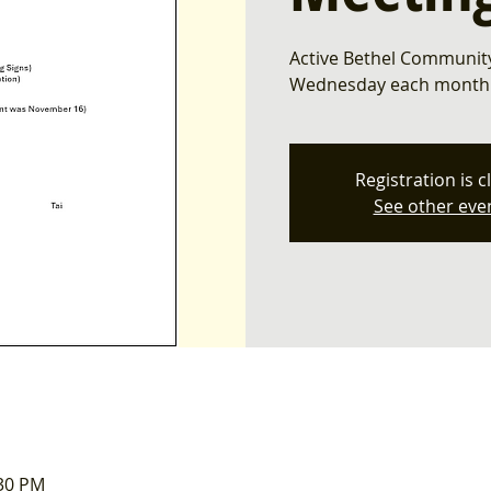
Active Bethel Community
Wednesday each month. 
Registration is c
See other eve
:30 PM