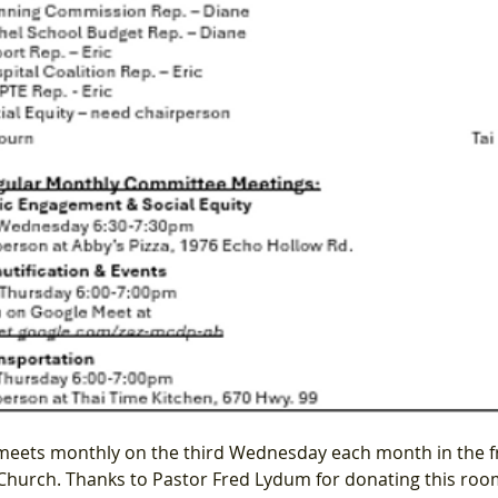
meets monthly on the third Wednesday each month in the f
hurch. Thanks to Pastor Fred Lydum for donating this roo