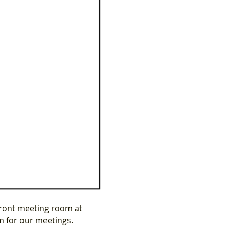
ront meeting room at 
m for our meetings.