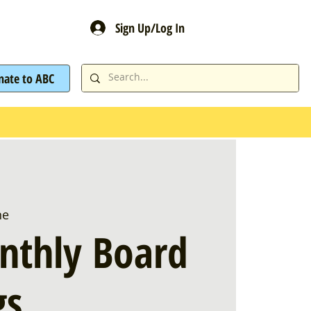
Sign Up/Log In
nate to ABC
ne
nthly Board
gs