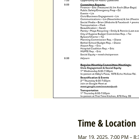
Time & Location
Mar 19, 2025, 7:00 PM – 8