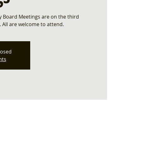
 Board Meetings are on the third
All are welcome to attend.
losed
nts