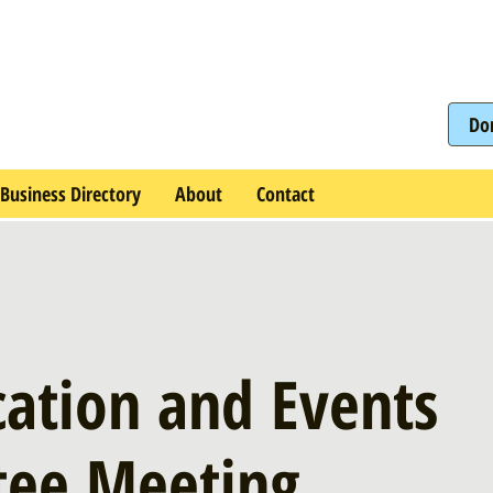
Do
Business Directory
About
Contact
cation and Events
ee Meeting