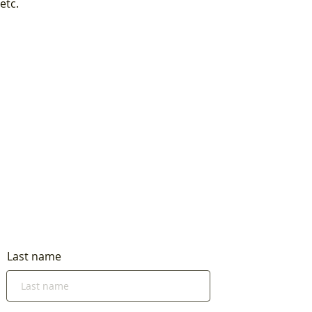
etc.
Last name