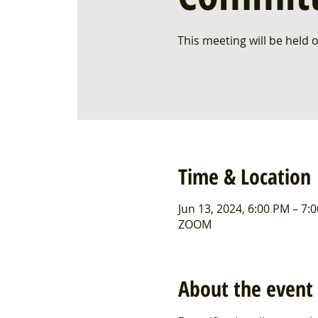
This meeting will be held
Time & Location
Jun 13, 2024, 6:00 PM – 7:
ZOOM
About the event