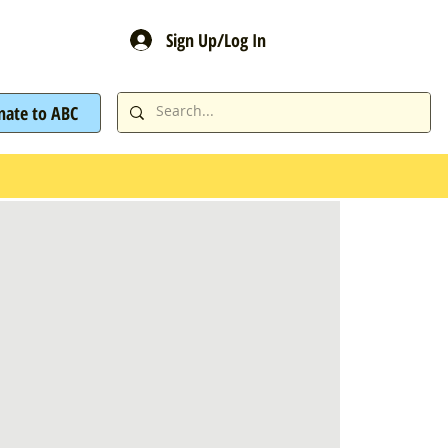
Sign Up/Log In
nate to ABC