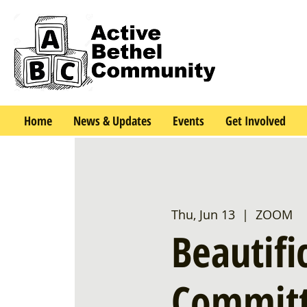
Home
News & Updates
Events
Get Involved
Thu, Jun 13
  |  
ZOOM
Beautifi
Committ