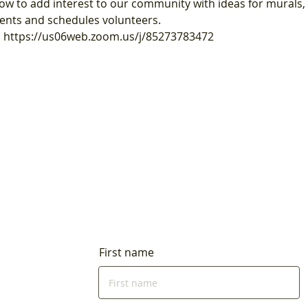
ow to add interest to our community with ideas for murals, 
ents and schedules volunteers.
is https://us06web.zoom.us/j/85273783472
First name