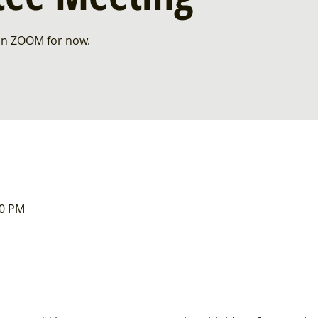
 on ZOOM for now.
00 PM