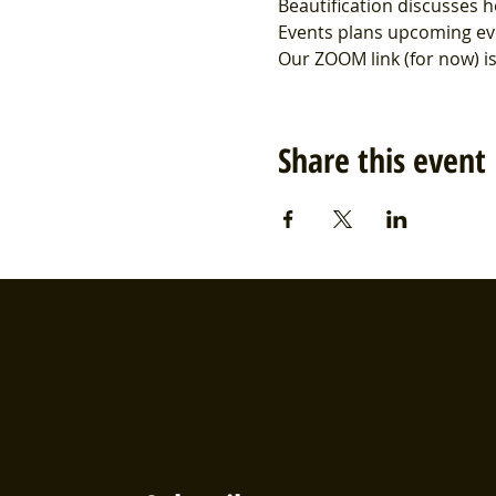
Beautification discusses h
Events plans upcoming ev
Our ZOOM link (for now) 
Share this event