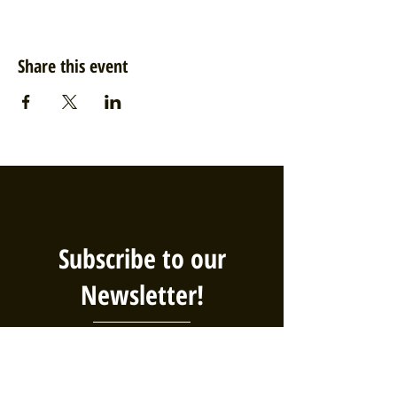
Share this event
Subscribe to our
Newsletter!
We've got big plans, and you should
be the first to know! Sign up for our