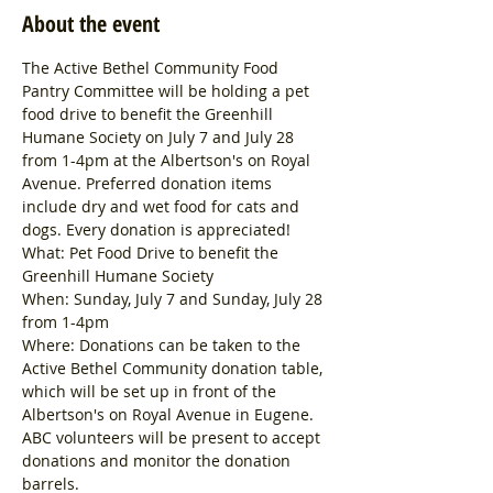
About the event
The Active Bethel Community Food 
Pantry Committee will be holding a pet 
food drive to benefit the Greenhill 
Humane Society on July 7 and July 28 
from 1-4pm at the Albertson's on Royal 
Avenue. Preferred donation items 
include dry and wet food for cats and 
dogs. Every donation is appreciated!
What: Pet Food Drive to benefit the 
Greenhill Humane Society
When: Sunday, July 7 and Sunday, July 28 
from 1-4pm
Where: Donations can be taken to the 
Active Bethel Community donation table, 
which will be set up in front of the 
Albertson's on Royal Avenue in Eugene. 
ABC volunteers will be present to accept 
donations and monitor the donation 
barrels.