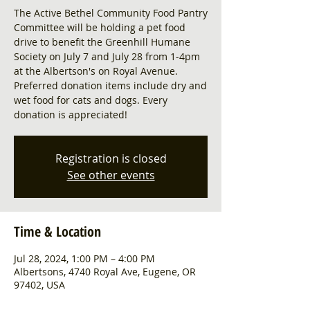
The Active Bethel Community Food Pantry
Committee will be holding a pet food
drive to benefit the Greenhill Humane
Society on July 7 and July 28 from 1-4pm
at the Albertson's on Royal Avenue.
Preferred donation items include dry and
wet food for cats and dogs. Every
donation is appreciated!
Registration is closed
See other events
Time & Location
Jul 28, 2024, 1:00 PM – 4:00 PM
Albertsons, 4740 Royal Ave, Eugene, OR
97402, USA