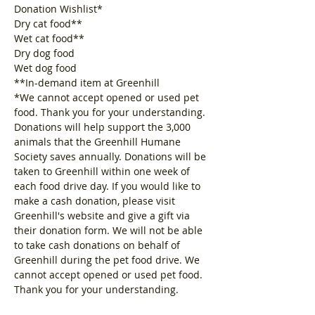
Donation Wishlist*
Dry cat food**
Wet cat food**
Dry dog food
Wet dog food
**In-demand item at Greenhill
*We cannot accept opened or used pet 
food. Thank you for your understanding.
Donations will help support the 3,000 
animals that the Greenhill Humane 
Society saves annually. Donations will be 
taken to Greenhill within one week of 
each food drive day. If you would like to 
make a cash donation, please visit 
Greenhill's website and give a gift via 
their donation form. We will not be able 
to take cash donations on behalf of 
Greenhill during the pet food drive. We 
cannot accept opened or used pet food. 
Thank you for your understanding.