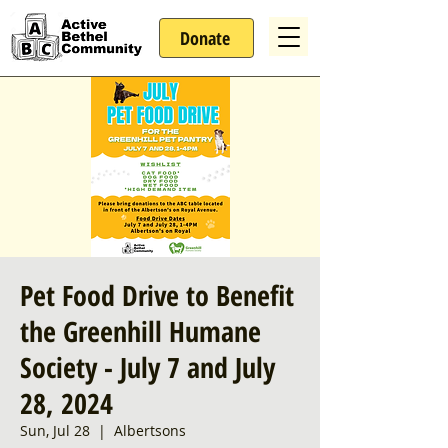
Donate
Pet Food Drive to Benefit
the Greenhill Humane
Society - July 7 and July
28, 2024
Sun, Jul 28
  |  
Albertsons