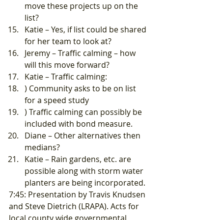
move these projects up on the 
list?
Katie – Yes, if list could be shared 
for her team to look at?
Jeremy – Traffic calming – how 
will this move forward?
Katie – Traffic calming:
) Community asks to be on list 
for a speed study
) Traffic calming can possibly be 
included with bond measure.
Diane – Other alternatives then 
medians?
Katie – Rain gardens, etc. are 
possible along with storm water 
planters are being incorporated. 
7:45: Presentation by Travis Knudsen 
and Steve Dietrich (LRAPA). Acts for 
local county wide governmental 