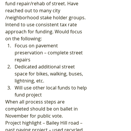
fund repair/rehab of street. Have 
reached out to many city 
/neighborhood stake holder groups. 
Intend to use consistent tax rate 
approach for funding. Would focus 
on the following: 
Focus on pavement 
preservation – complete street 
repairs
Dedicated additional street 
space for bikes, walking, buses, 
lightning, etc.
Will use other local funds to help 
fund project 
When all process steps are 
completed should be on ballet in 
November for public vote. 
Project highlight – Bailey Hill road – 
past paving project – used recycled 