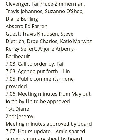
Clevenger, Tai Pruce-Zimmerman, 
Travis Johannes, Suzanne O’Shea, 
Diane Behling 
Absent: Ed Farren 
Guest: Travis Knudsen, Steve 
Dietrich, Drae Charles, Katie Marwitz, 
Kenzy Seifert, Arjorie Arberry-
Baribeault 
7:03: Call to order by: Tai 
7:03: Agenda put forth – Lin 
7:05: Public comments- none 
provided. 
7:06: Meeting minutes from May put 
forth by Lin to be approved 
1st: Diane 
2nd: Jeremy 
Meeting minutes approved by board 
7:07: Hours update – Amie shared 
screen summary sheet by board 