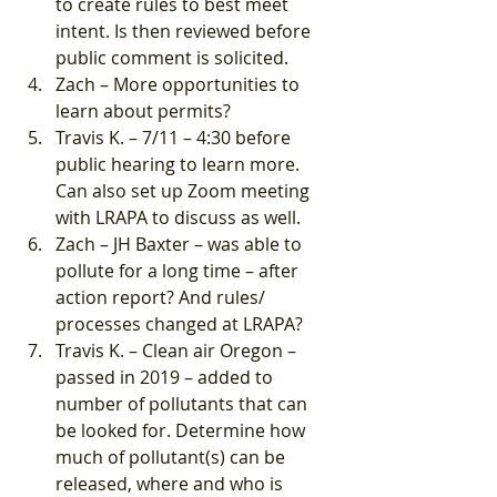
to create rules to best meet 
intent. Is then reviewed before 
public comment is solicited.
Zach – More opportunities to 
learn about permits?
Travis K. – 7/11 – 4:30 before 
public hearing to learn more. 
Can also set up Zoom meeting 
with LRAPA to discuss as well.
Zach – JH Baxter – was able to 
pollute for a long time – after 
action report? And rules/ 
processes changed at LRAPA?
Travis K. – Clean air Oregon – 
passed in 2019 – added to 
number of pollutants that can 
be looked for. Determine how 
much of pollutant(s) can be 
released, where and who is 