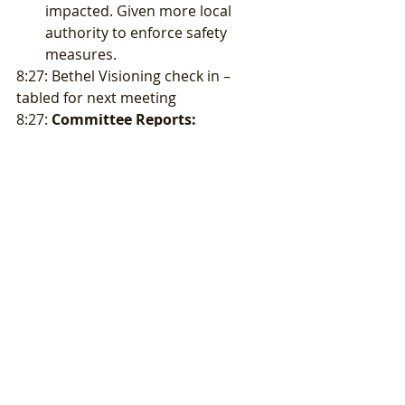
impacted. Given more local 
authority to enforce safety 
measures. 
8:27: Bethel Visioning check in – 
tabled for next meeting  
8:27: 
Committee Reports:
8:22 – 
Finance 
– Suzanne sent 
out financial report earlier to 
board for review.
8:29 – 
Events
– Lin – Need some 
able body people to help set 
up/take down canopies for next 
3 events.
8:56 – 
Beautification 
– Sarah – 
committee is working on 
number of finishing projects, 
mural ideas, possible 
participation in the Upstream 
art project for storm drain 