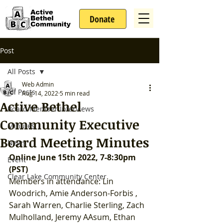
Donate
Post
All Posts
Web Admin
All Posts
Aug 14, 2022
5 min read
Active Bethel
Board Member Interviews
Community Executive
Minutes
Board Meeting Minutes
News
Online June 15th 2022, 7-8:30pm 
Event
(PST)
Clear Lake Community Center
Members in attendance: Lin 
Woodrich, Amie Anderson-Forbis , 
Sarah Warren, Charlie Sterling, Zach 
Mulholland, Jeremy AAsum, Ethan 