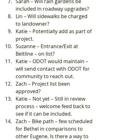
Sarah – Will rain gardens be 
included in roadway upgrades?
Lin – Will sidewalks be charged 
to landowner?
Katie – Potentially add as part of 
project.
Suzanne – Entrance/Exit at 
Beltline – on list?
Katie – ODOT would maintain – 
will send contact with ODOT for 
community to reach out.
Zach – Project list been 
approved?
Katie – Not yet – Still in review 
process – welcome feed back to 
see if it can be included.
Zach – Bike path – few scheduled 
for Bethel in comparisons to 
other Eugene. Is there a way to 