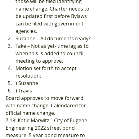
those will be filed identifying 
name change. Charter needs to 
be updated first before Bylaws 
can be filed with government 
agencies.
Suzanne – All documents ready?
Take – Not as yet- time lag as to 
when this is added to council 
meeting to approve.
Motion set forth to accept 
resolution:
) Suzanne
) Travis 
Board approves to move forward 
with name change. Calendared for 
official name change. 
7:18: Katie Marwitz – City of Eugene – 
Engineering 2022 street bond 
measure. 5 year bond measure to 