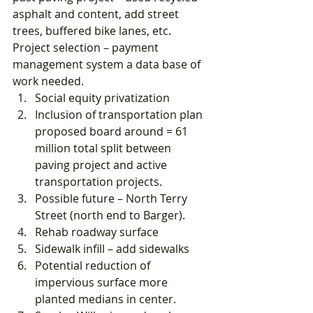
asphalt and content, add street 
trees, buffered bike lanes, etc. 
Project selection – payment 
management system a data base of 
work needed. 
Social equity privatization
Inclusion of transportation plan 
proposed board around = 61 
million total split between 
paving project and active 
transportation projects.
Possible future – North Terry 
Street (north end to Barger).
Rehab roadway surface
Sidewalk infill – add sidewalks
Potential reduction of 
impervious surface more 
planted medians in center.