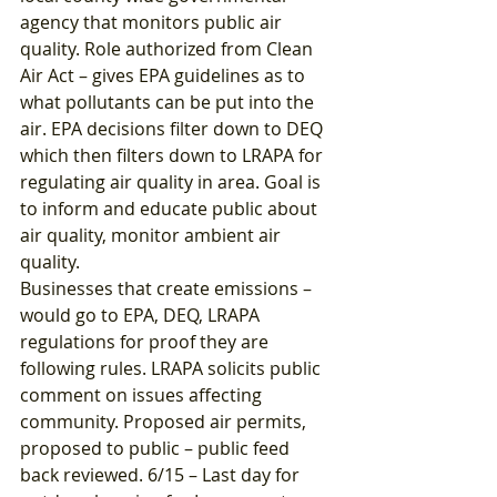
agency that monitors public air 
quality. Role authorized from Clean 
Air Act – gives EPA guidelines as to 
what pollutants can be put into the 
air. EPA decisions filter down to DEQ 
which then filters down to LRAPA for 
regulating air quality in area. Goal is 
to inform and educate public about 
air quality, monitor ambient air 
quality. 
Businesses that create emissions – 
would go to EPA, DEQ, LRAPA 
regulations for proof they are 
following rules. LRAPA solicits public 
comment on issues affecting 
community. Proposed air permits, 
proposed to public – public feed 
back reviewed. 6/15 – Last day for 