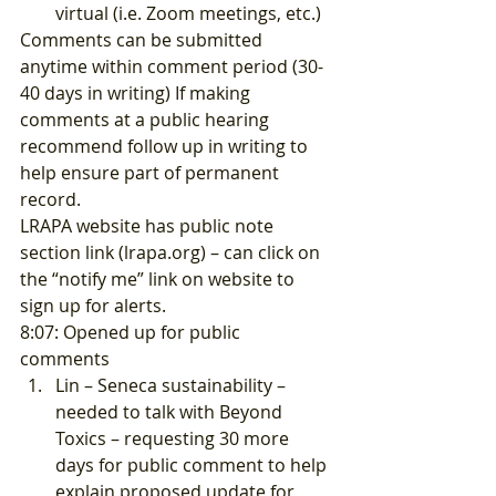
virtual (i.e. Zoom meetings, etc.) 
Comments can be submitted 
anytime within comment period (30-
40 days in writing) If making 
comments at a public hearing 
recommend follow up in writing to 
help ensure part of permanent 
record. 
LRAPA website has public note 
section link (
lrapa.org
) – can click on 
the “notify me” link on website to 
sign up for alerts. 
8:07: Opened up for public 
comments 
Lin – Seneca sustainability – 
needed to talk with Beyond 
Toxics – requesting 30 more 
days for public comment to help 
explain proposed update for 