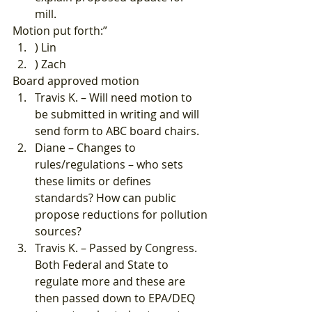
mill. 
Motion put forth:” 
) Lin
) Zach 
Board approved motion 
Travis K. – Will need motion to 
be submitted in writing and will 
send form to ABC board chairs.
Diane – Changes to 
rules/regulations – who sets 
these limits or defines 
standards? How can public 
propose reductions for pollution 
sources?
Travis K. – Passed by Congress. 
Both Federal and State to 
regulate more and these are 
then passed down to EPA/DEQ 