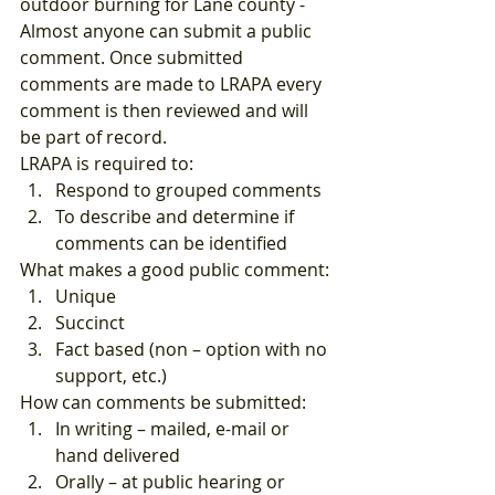
outdoor burning for Lane county -
Almost anyone can submit a public 
comment. Once submitted 
comments are made to LRAPA every 
comment is then reviewed and will 
be part of record.  
LRAPA is required to: 
Respond to grouped comments
To describe and determine if 
comments can be identified  
What makes a good public comment: 
Unique
Succinct
Fact based (non – option with no 
support, etc.)  
How can comments be submitted: 
In writing – mailed, e-mail or 
hand delivered
Orally – at public hearing or 