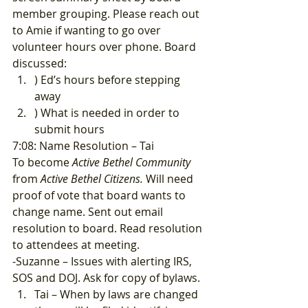
member grouping. Please reach out 
to Amie if wanting to go over 
volunteer hours over phone. Board 
discussed: 
) Ed’s hours before stepping 
away
) What is needed in order to 
submit hours 
7:08: Name Resolution – Tai 
To become 
Active Bethel Community
from 
Active Bethel Citizens.
 Will need 
proof of vote that board wants to 
change name. Sent out email 
resolution to board. Read resolution 
to attendees at meeting. 
-Suzanne – Issues with alerting IRS, 
SOS and DOJ. Ask for copy of bylaws. 
Tai – When by laws are changed 