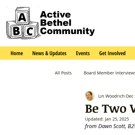
Home
News & Updates
Events
Get Involved
All Posts
Board Member Interview
Lin Woodrich
Dec 
Be Two 
Updated:
Jan 25, 2025
from Dawn Scott, B