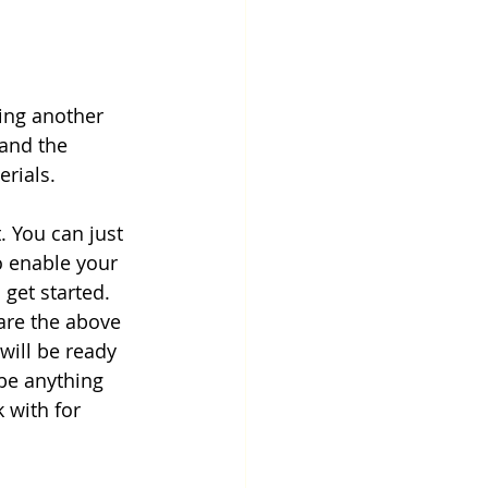
ding another 
 and the 
rials.
t. You can just 
o enable your 
get started. 
are the above 
will be ready 
be anything 
 with for 