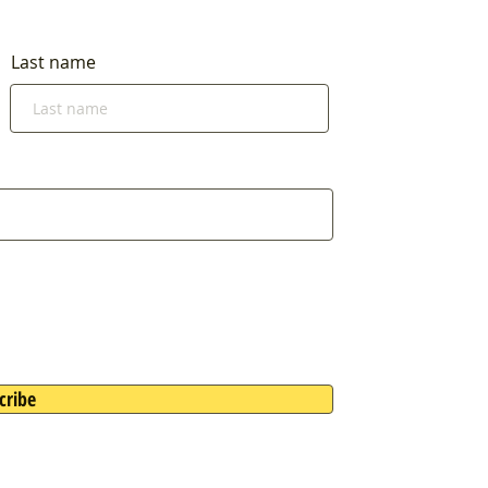
Last name
cribe