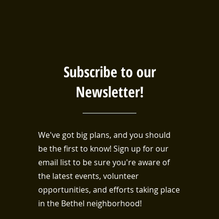
Subscribe to our
Newsletter!
We've got big plans, and you should
be the first to know! Sign up for our
email list to be sure you're aware of
the latest events, volunteer
opportunities, and efforts taking place
in the Bethel neighborhood!