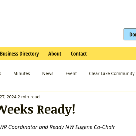
Do
Business Directory
About
Contact
s
Minutes
News
Event
Clear Lake Community 
27, 2024
2 min read
Weeks Ready!
2WR Coordinator and Ready NW Eugene Co-Chair