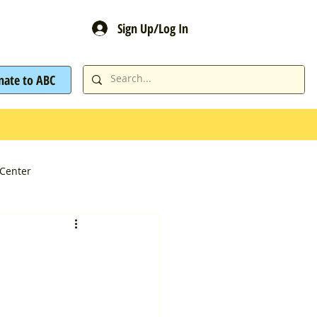
Sign Up/Log In
nate to ABC
Center