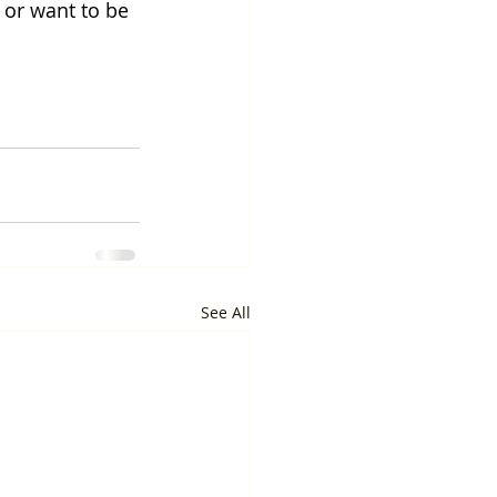
 or want to be 
See All