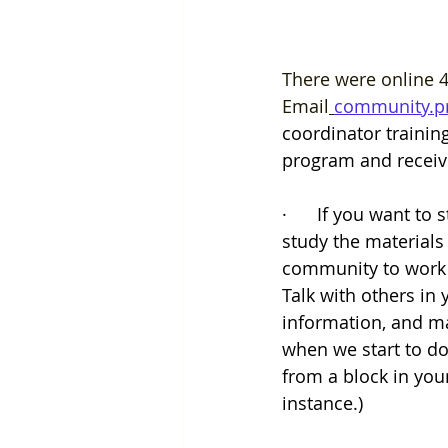
There were online 4
Email
community.p
coordinator trainin
program and receive
·      If you want to
study the materials
community to work t
Talk with others in
information, and ma
when we start to do
from a block in you
instance.)