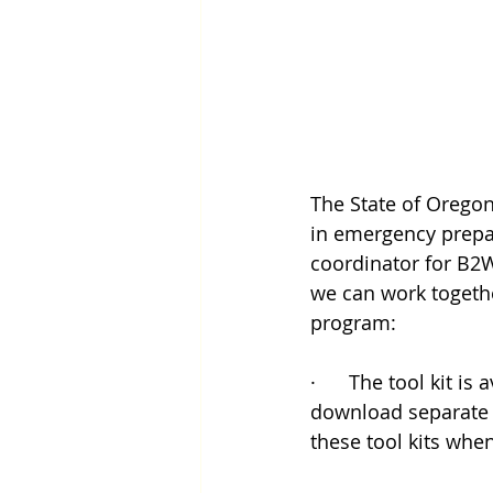
The State of Oregon
in emergency prepar
coordinator for B2W
we can work togethe
program:
·      The tool kit is
download separate m
these tool kits whe