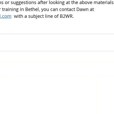
ns or suggestions after looking at the above materials
or training in Bethel, you can contact Dawn at 
l.com
  with a subject line of B2WR. 