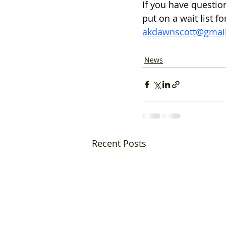
If you have questio
put on a wait list f
akdawnscott@gmai
News
Recent Posts