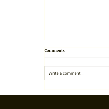
Comments
Write a comment...
Important takeaway from
the Sustainability Meeting