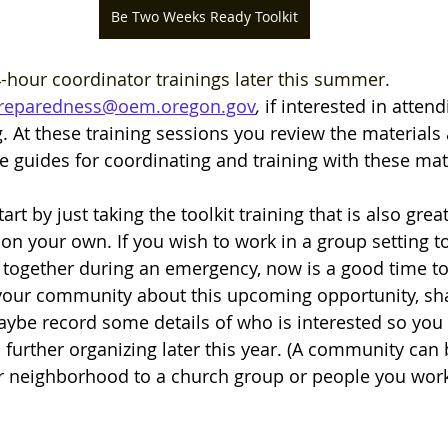
Be Two Weeks Ready Toolkit
-hour coordinator trainings later this summer. 
reparedness@oem.oregon.gov
,
if interested in atten
g. At these training sessions you review the materials
 guides for coordinating and training with these mate
 start by just taking the toolkit training that is also grea
 on your own. If you wish to work in a group setting t
ogether during an emergency, now is a good time to 
 your community about this upcoming opportunity, sh
ybe record some details of who is interested so you 
 further organizing later this year. (A community can 
r neighborhood to a church group or people you work