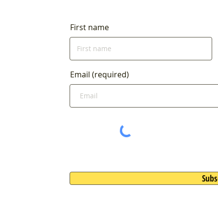
4:00am
First name
Email (required)
Subs