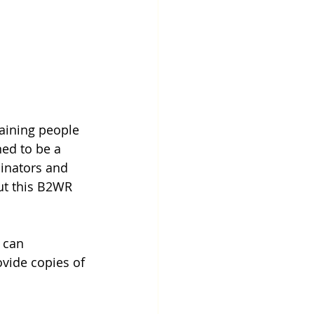
raining people 
ed to be a 
inators and 
ut this B2WR 
u can 
vide copies of 