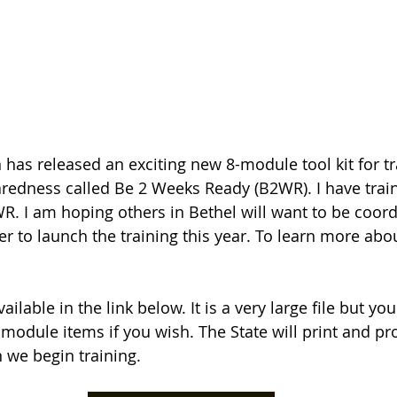
 has released an exciting new 8-module tool kit for t
edness called Be 2 Weeks Ready (B2WR). I have train
R. I am hoping others in Bethel will want to be coord
r to launch the training this year. To learn more abo
 available in the link below. It is a very large file but yo
odule items if you wish. The State will print and pro
n we begin training.