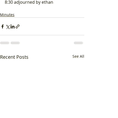
8:30 adjourned by ethan
Minutes
Recent Posts
See All