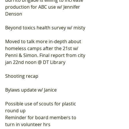
Burrito brigade is willing to increase 
production for ABC use w/ Jennifer 
Denson
Beyond toxics health survey w/ misty
Moved to talk more in-depth about 
homeless camps after the 21st w/ 
Penni & Simon. Final report from city 
jan 22nd noon @ DT Library
Shooting recap
Bylaws update w/ Janice 
Possible use of scouts for plastic 
round up  
Reminder for board members to 
turn in volunteer hrs 