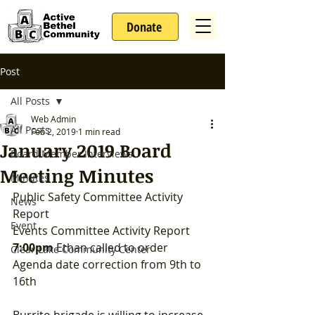
Donate
Post
All Posts
Web Admin
All Posts
Feb 2, 2019
1 min read
January 2019 Board
Board Member Interviews
Meeting Minutes
Minutes
Public Safety Committee Activity 
News
Report
Event
Events Committee Activity Report
7:00pm
 Ethan called to order  
Clear Lake Community Center
Agenda date correction from 9th to 
16th