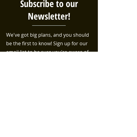
Subscribe to our
Newsletter!
We've got big plans, and you should
be the first to know! Sign up for our
email list to be sure you're aware of
the latest events, volunteer
opportunities, and efforts taking
place in the Bethel neighborhood!
First name
Last name