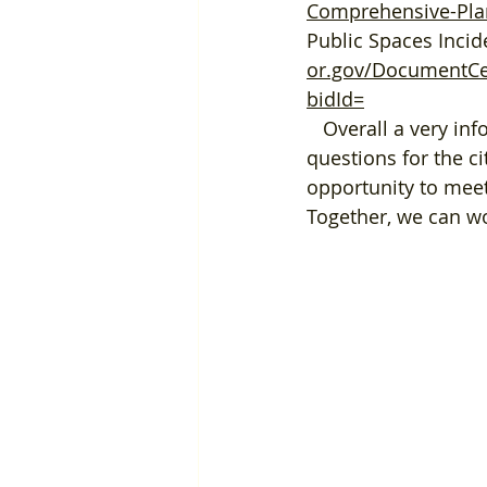
Comprehensive-Pla
Public Spaces Inc
or.gov/DocumentCen
bidId=
   Overall a very informative and eye opening experience, and we all had great 
questions for the ci
opportunity to meet
Together, we can wo