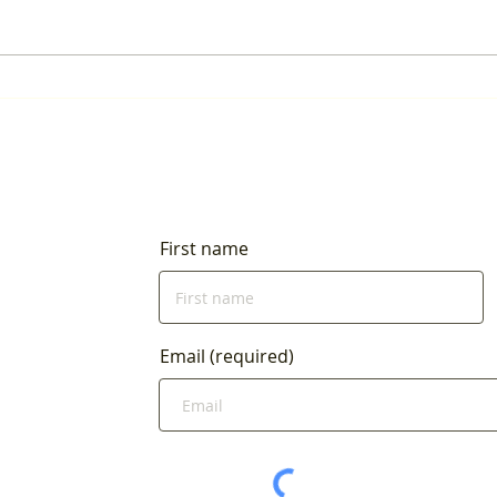
Our Next Plastic Recycling
Event is June 15!
First name
Email (required)