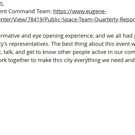
n
ident Command Team: 
https://www.eugene-
ter/View/78419/Public-Space-Team-Quarterly-Report
ty's representatives. The best thing about this event 
, talk, and get to know other people active in our co
rk together to make this city everything we need and 