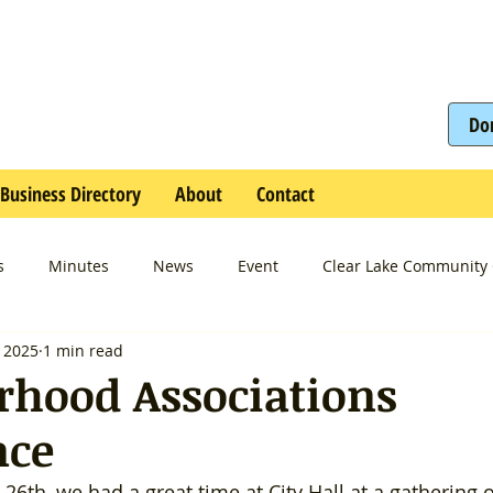
Do
Business Directory
About
Contact
s
Minutes
News
Event
Clear Lake Community 
, 2025
1 min read
rhood Associations
nce