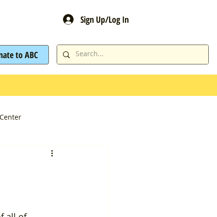
Sign Up/Log In
nate to ABC
Center