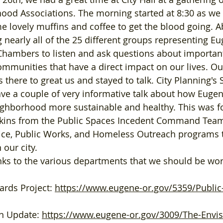
od Associations. The morning started at 8:30 as we a
e lovely muffins and coffee to get the blood going. A
 nearly all of the 25 different groups representing E
Chambers to listen and ask questions about important
mmunities that have a direct impact on our lives. O
there to great us and stayed to talk.
 City
 Planning's 
e a couple of very informative talk about how Eugen
ghborhood more sustainable and healthy. This was fo
arkins from the Public Spaces Incedent Command Team
lice, Public Works, and Homeless Outreach programs t
our city. 
ards Project: 
https://www.eugene-or.gov/5359/Public
n Update: 
https://www.eugene-or.gov/3009/The-Envi