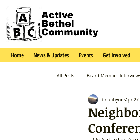
Home
News & Updates
Events
Get Involved
All Posts
Board Member Interview
brianhynd
Apr 27
Neighbo
Confere
   On Saturday, April 26th, we had a great time at City Hall at a gathering of all of 