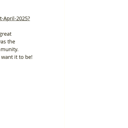
-April-2025?
was the 
mmunity. 
want it to be!