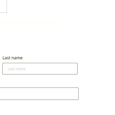
Last name