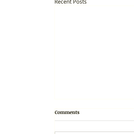
Recent Posts
Comments