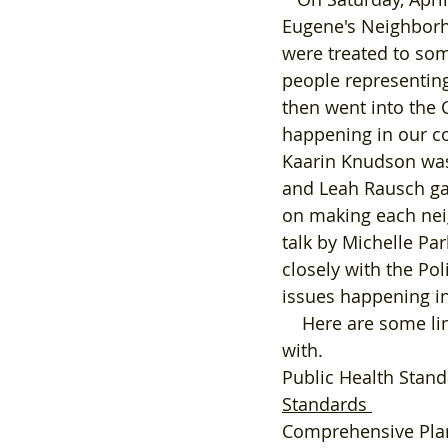
Eugene's Neighborho
were treated to som
people representing
then went into the 
happening in our co
Kaarin Knudson was 
and Leah Rausch gav
on making each nei
talk by Michelle P
closely with the Po
issues happening in 
    Here are some links to the various departments that we should be working closely 
with. 
Public Health Stand
Standards
Comprehensive Pla