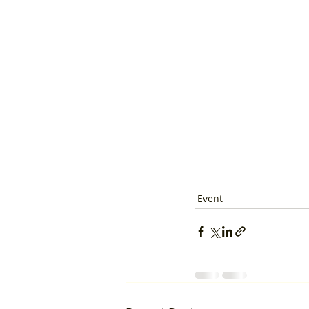
Event