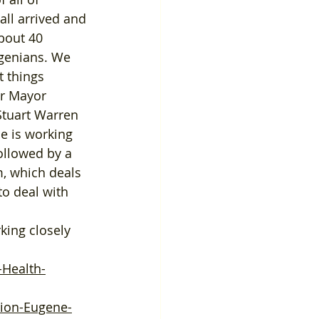
ll arrived and 
bout 40 
ugenians. We 
 things 
ur Mayor 
Stuart Warren 
e is working 
llowed by a 
, which deals 
o deal with 
-Health-
sion-Eugene-