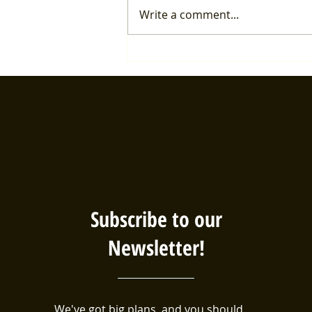
Write a comment...
Healthcare Forum details
Subscribe to our
Newsletter!
We've got big plans, and you should