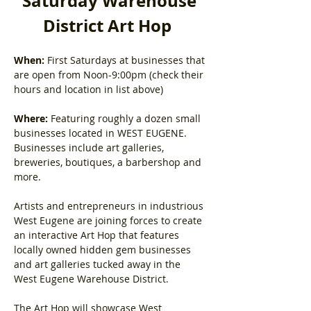
Saturday Warehouse 
District Art Hop
When:
 First Saturdays at businesses that 
are open from Noon-9:00pm (check their 
hours and location in list above)
Where:
 Featuring roughly a dozen small 
businesses located in WEST EUGENE. 
Businesses include art galleries, 
breweries, boutiques, a barbershop and 
more.
Artists and entrepreneurs in industrious 
West Eugene are joining forces to create 
an interactive Art Hop that features 
locally owned hidden gem businesses 
and art galleries tucked away in the 
West Eugene Warehouse District.
The Art Hop will showcase West 