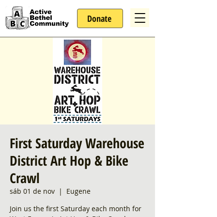
Donate
First Saturday Warehouse
District Art Hop & Bike
Crawl
sáb 01 de nov
  |  
Eugene
Join us the first Saturday each month for