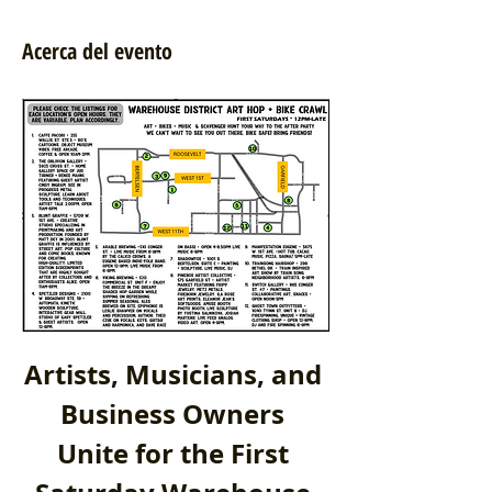
Acerca del evento
Artists, Musicians, and 
Business Owners 
Unite for the First 