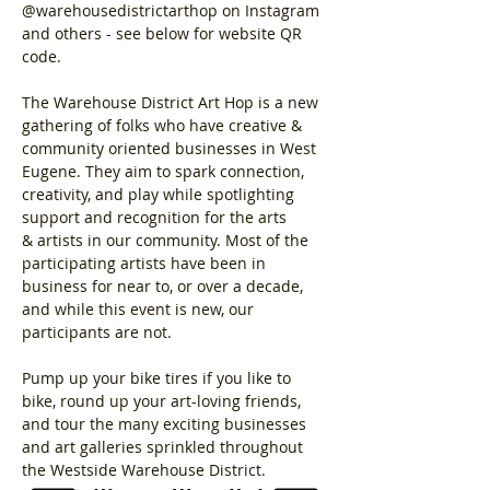
@warehousedistrictarthop on Instagram 
and others - see below for website QR 
code.
The Warehouse District Art Hop is a new 
gathering of folks who have creative & 
community oriented businesses in West 
Eugene. They aim to spark connection, 
creativity, and play while spotlighting 
support and recognition for the arts 
& artists in our community. Most of the 
participating artists have been in 
business for near to, or over a decade, 
and while this event is new, our 
participants are not. 
Pump up your bike tires if you like to 
bike, round up your art-loving friends, 
and tour the many exciting businesses 
and art galleries sprinkled throughout 
the Westside Warehouse District.