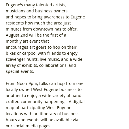
Eugene's many talented artists, 
musicians and business owners 
and hopes to bring awareness to Eugene 
residents how much the area just 
minutes from downtown has to offer. 
August 2nd will be the first of a 
monthly art event that 
encourages art goers to hop on their 
bikes or carpool with friends to enjoy 
scavenger hunts, live music, and a wide 
array of exhibits, collaborations, and 
special events.
From Noon-9pm, folks can hop from one 
locally owned West Eugene business to 
another to enjoy a wide variety of hand-
crafted community happenings. A digital 
map of participating West Eugene 
locations with an itinerary of business 
hours and events will be available via 
our social media pages 