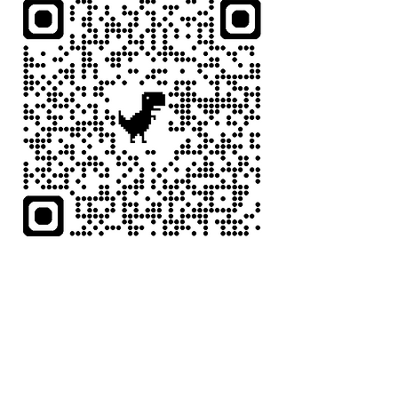
Compartir este evento