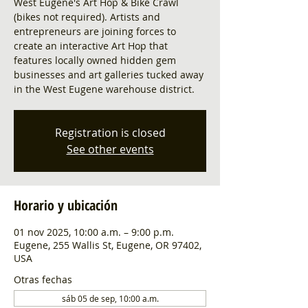
West Eugene's Art Hop & Bike Crawl
(bikes not required). Artists and
entrepreneurs are joining forces to
create an interactive Art Hop that
features locally owned hidden gem
businesses and art galleries tucked away
in the West Eugene warehouse district.
Registration is closed
See other events
Horario y ubicación
01 nov 2025, 10:00 a.m. – 9:00 p.m.
Eugene, 255 Wallis St, Eugene, OR 97402,
USA
Otras fechas
sáb 05 de sep, 10:00 a.m.