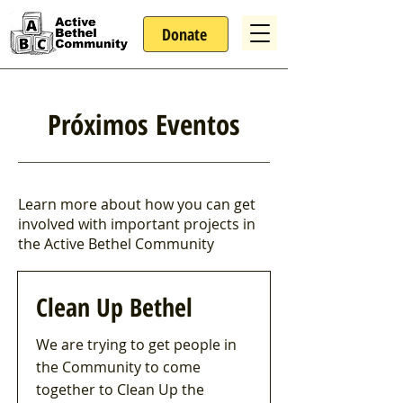
Donate
Próximos Eventos
Learn more about how you can get
involved with important projects in
the Active Bethel Community
Clean Up Bethel
We are trying to get people in
the Community to come
together to Clean Up the