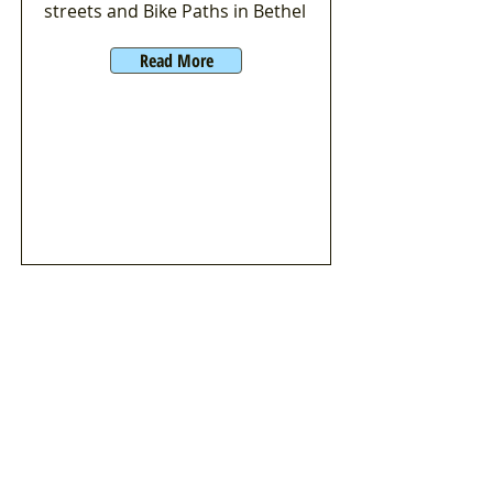
streets and Bike Paths in Bethel
Read More