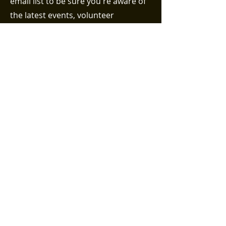
email list to be sure you're aware of
the latest events, volunteer
opportunities, and efforts taking
place in the Bethel neighborhood!
First name
Last name
Email (required)