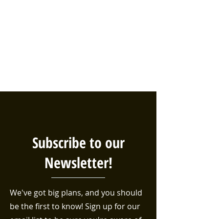
Subscribe to our
Newsletter!
We've got big plans, and you should
be the first to know! Sign up for our