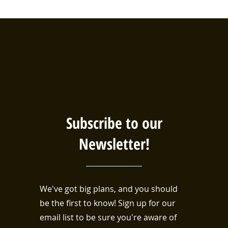
Subscribe to our
Newsletter!
We've got big plans, and you should
be the first to know! Sign up for our
email list to be sure you're aware of