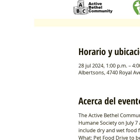
Horario y ubicac
28 jul 2024, 1:00 p.m. – 4:
Albertsons, 4740 Royal Av
Acerca del event
The Active Bethel Communi
Humane Society on July 7 
include dry and wet food f
What: Pet Food Drive to b