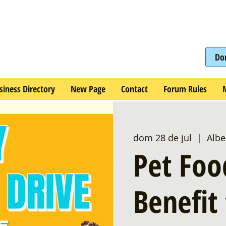
Do
siness Directory
New Page
Contact
Forum Rules
dom 28 de jul
  |  
Albe
Pet Foo
Benefit