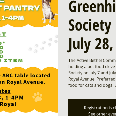
Greenh
Society 
July 28
The Active Bethel Commu
holding a pet food drive
Society on July 7 and Ju
Royal Avenue. Preferred
food for cats and dogs. 
Registration is c
See other eve