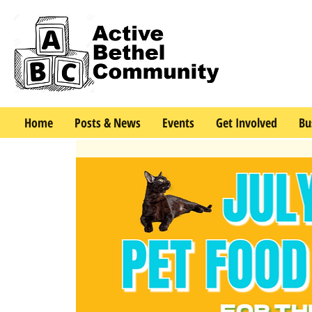
Home
Posts & News
Events
Get Involved
Bu