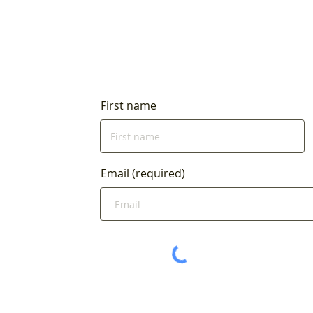
First name
Email (required)