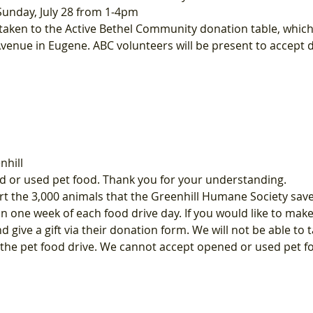
Sunday, July 28 from 1-4pm
ken to the Active Bethel Community donation table, which wi
Avenue in Eugene. ABC volunteers will be present to accept
nhill
 or used pet food. Thank you for your understanding.
t the 3,000 animals that the Greenhill Humane Society saves
in one week of each food drive day. If you would like to mak
nd give a gift via their donation form. We will not be able to
g the pet food drive. We cannot accept opened or used pet f