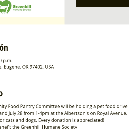
ión
00 p.m.
e, Eugene, OR 97402, USA
o
ty Food Pantry Committee will be holding a pet food drive t
and July 28 from 1-4pm at the Albertson's on Royal Avenue.
or cats and dogs. Every donation is appreciated!
enefit the Greenhill Humane Society