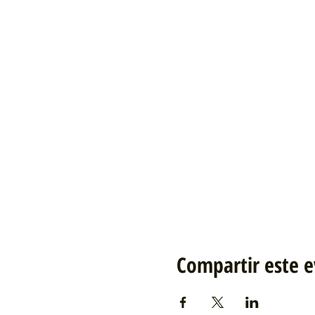
Compartir este 