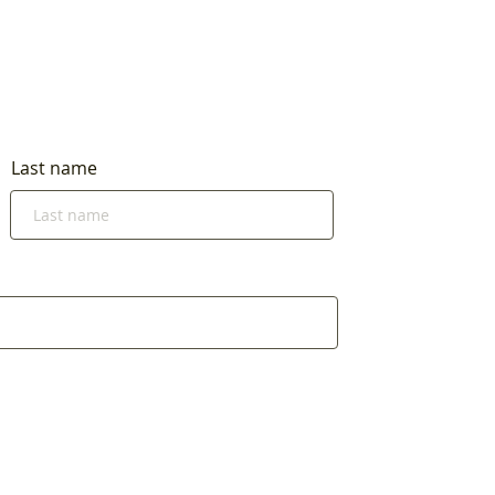
Last name