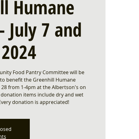
ill Humane
- July 7 and
, 2024
nity Food Pantry Committee will be
 to benefit the Greenhill Humane
ly 28 from 1-4pm at the Albertson's on
 donation items include dry and wet
Every donation is appreciated!
losed
nts