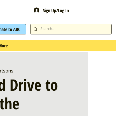
Sign Up/Log In
nate to ABC
More
rtsons
d Drive to
 the