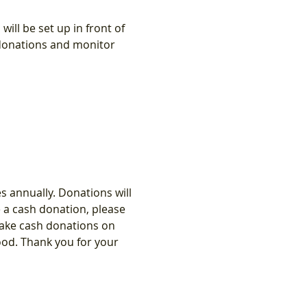
ll be set up in front of 
 donations and monitor 
 annually. Donations will 
e a cash donation, please 
 take cash donations on 
ood. Thank you for your 