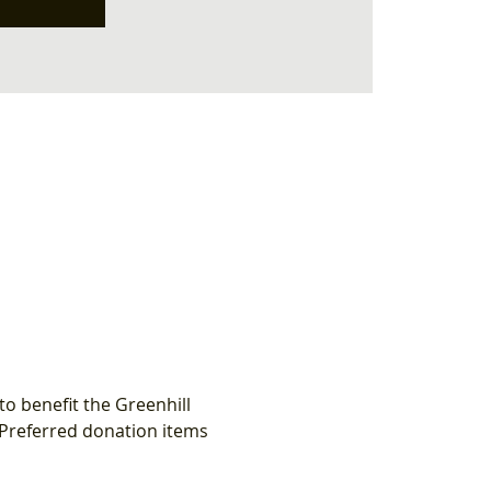
o benefit the Greenhill 
 Preferred donation items 