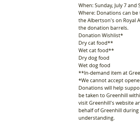
When: Sunday, July 7 and 
Where: Donations can be ta
the Albertson's on Royal 
the donation barrels.
Donation Wishlist*
Dry cat food**
Wet cat food**
Dry dog food
Wet dog food
**In-demand item at Gree
*We cannot accept opened
Donations will help suppor
be taken to Greenhill with
visit Greenhill's website a
behalf of Greenhill durin
understanding.