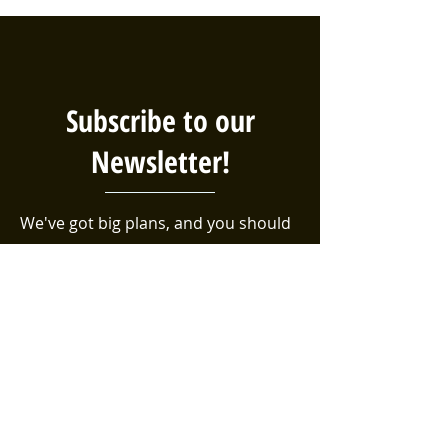
Subscribe to our
Newsletter!
We've got big plans, and you should
be the first to know! Sign up for our
email list to be sure you're aware of
the latest events, volunteer
opportunities, and efforts taking
place in the Bethel neighborhood!