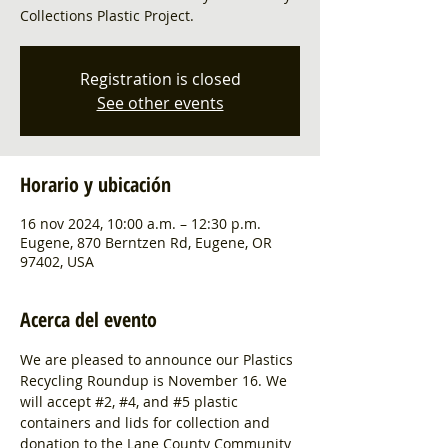
Collections Plastic Project.
Registration is closed
See other events
Horario y ubicación
16 nov 2024, 10:00 a.m. – 12:30 p.m.
Eugene, 870 Berntzen Rd, Eugene, OR
97402, USA
Acerca del evento
We are pleased to announce our Plastics 
Recycling Roundup is November 16. We 
will accept 
#2
, 
#4
, and 
#5
 plastic 
containers and lids for collection and 
donation to the Lane County Community 