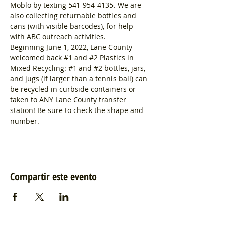
Moblo by texting 541-954-4135. We are 
also collecting returnable bottles and 
cans (with visible barcodes), for help 
with ABC outreach activities.
Beginning June 1, 2022, Lane County 
welcomed back 
#1
 and 
#2
 Plastics in 
Mixed Recycling: 
#1
 and 
#2
 bottles, jars, 
and jugs (if larger than a tennis ball) can 
be recycled in curbside containers or 
taken to ANY Lane County transfer 
station! Be sure to check the shape and 
number.
Compartir este evento