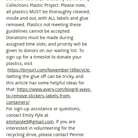
Collections Plastic Project. Please note, 
all plastics MUST be thoroughly cleaned, 
inside and out, with ALL labels and glue 
removed. Plastics not meeting these 
guidelines cannot be accepted. 
Donations must be made during 
assigned time slots, and priority will be 
given to donors on our waiting list. To 
sign up for a timeslot to donate your 
plastics, visit 
https://tinyurl.com/November16Recycle
.
Getting the glue off can be tricky, and 
this article has some helpful ideas for 
that: 
https://www.avery.com/blog/6-ways-
to-remove-stickers-labels-from-
containers/
For sign-up assistance or questions, 
contact Emily Pyle at 
emilypyle9@gmail.com
. If you are 
interested in volunteering for the 
recycling drive, please contact Pennie 