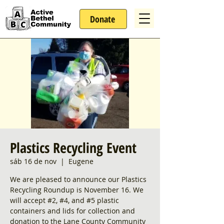
Donate
Plastics Recycling Event
sáb 16 de nov
  |  
Eugene
We are pleased to announce our Plastics
Recycling Roundup is November 16. We
will accept #2, #4, and #5 plastic
containers and lids for collection and
donation to the Lane County Community