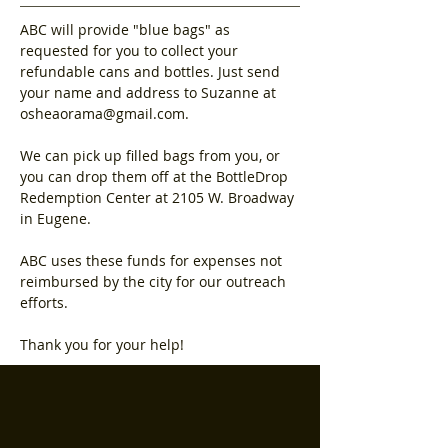
ABC will provide "blue bags" as 
requested for you to collect your 
refundable cans and bottles. Just send 
your name and address to Suzanne at 
osheaorama@gmail.com.
We can pick up filled bags from you, or 
you can drop them off at the BottleDrop 
Redemption Center at 2105 W. Broadway 
in Eugene. 
ABC uses these funds for expenses not 
reimbursed by the city for our outreach 
efforts.
Thank you for your help!