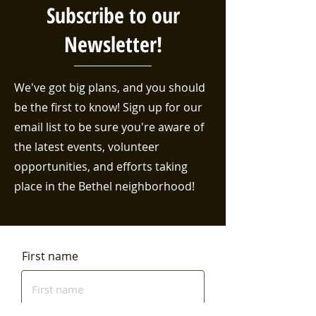
Subscribe to our
Newsletter!
We've got big plans, and you should
be the first to know! Sign up for our
email list to be sure you're aware of
the latest events, volunteer
opportunities, and efforts taking
place in the Bethel neighborhood!
First name