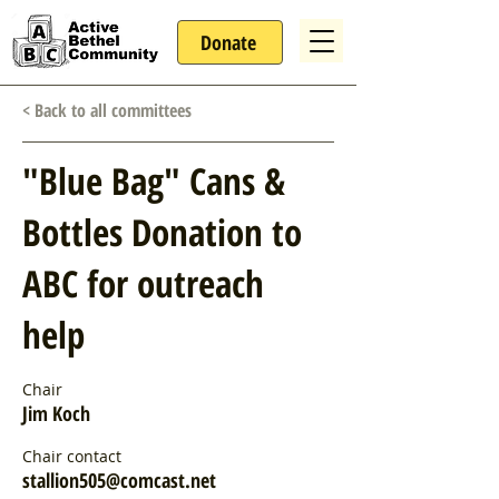
Donate
< Back to all committees
"Blue Bag" Cans &
Bottles Donation to
ABC for outreach
help
Chair
Jim Koch
Chair contact
stallion505@comcast.net