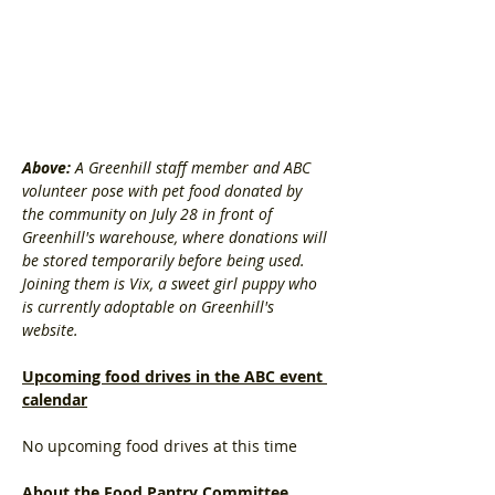
Above: 
A Greenhill staff member and ABC 
volunteer pose with pet food donated by 
the community on July 28 in front of 
Greenhill's warehouse, where donations will 
be stored temporarily before being used. 
Joining them is Vix, a sweet girl puppy who 
is currently adoptable on Greenhill's 
website. 
Upcoming food drives in the ABC event 
calendar
No upcoming food drives at this time
About the Food Pantry Committee