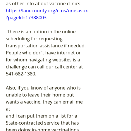
as other info about vaccine clinics:
https://lanecounty.org/cms/one.aspx
?pageId=17388003
 There is an option in the online 
scheduling for requesting 
transportation assistance if needed.  
People who don’t have internet or 
for whom navigating websites is a 
challenge can call our call center at 
541-682-1380.
Also, if you know of anyone who is 
unable to leave their home but 
wants a vaccine, they can email me 
at 
and I can put them on a list for a 
State-contracted service that has 
been doing in-home vaccinations.  I 