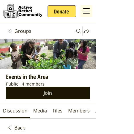
Donate
Groups
Events in the Area
Public
·
4 members
Join
Discussion
Media
Files
Members
About
Back