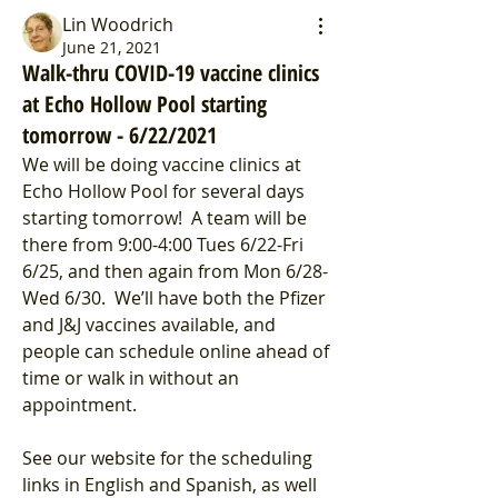
Lin Woodrich
June 21, 2021
Walk-thru COVID-19 vaccine clinics
at Echo Hollow Pool starting
tomorrow - 6/22/2021
We will be doing vaccine clinics at 
Echo Hollow Pool for several days 
starting tomorrow!  A team will be 
there from 9:00-4:00 Tues 6/22-Fri 
6/25, and then again from Mon 6/28-
Wed 6/30.  We’ll have both the Pfizer 
and J&J vaccines available, and 
people can schedule online ahead of 
time or walk in without an 
appointment.
See our website for the scheduling 
links in English and Spanish, as well 