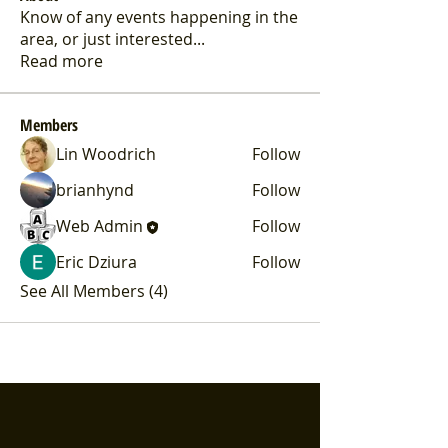
Know of any events happening in the
area, or just interested
...
Read more
Members
Lin Woodrich
Follow
brianhynd
Follow
Web Admin
Follow
Eric Dziura
Follow
See All Members (4)