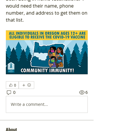
would need their name, phone 
number, and address to get them on 
that list.
0
0
6
Write a comment...
About