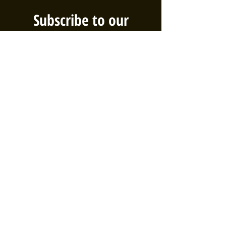
Subscribe to our
Newsletter!
We've got big plans, and you should
be the first to know! Sign up for our
email list to be sure you're aware of
the latest events, volunteer
opportunities, and efforts taking
place in the Bethel neighborhood!
First name