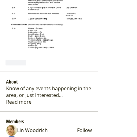
Like
About
Know of any events happening in the
area, or just interested
...
Read more
Members
Lin Woodrich
Follow