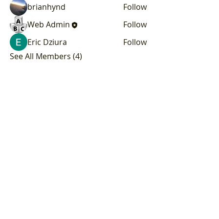
brianhynd
Follow
Web Admin
Follow
Eric Dziura
Follow
See All Members (4)
Subscribe to our
Newsletter!
We've got big plans, and you should
be the first to know! Sign up for our