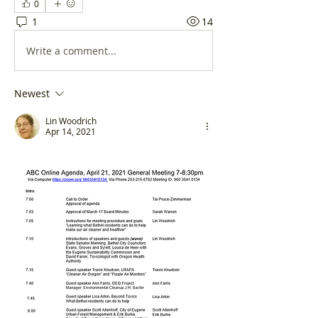
0
1
14
Write a comment...
Newest
Lin Woodrich
Apr 14, 2021