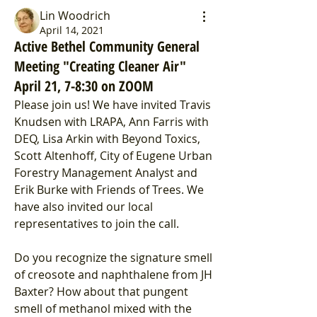
Lin Woodrich
April 14, 2021
Active Bethel Community General
Meeting "Creating Cleaner Air"
April 21, 7-8:30 on ZOOM
Please join us! We have invited Travis 
Knudsen with LRAPA, Ann Farris with 
DEQ, Lisa Arkin with Beyond Toxics, 
Scott Altenhoff, City of Eugene Urban 
Forestry Management Analyst and 
Erik Burke with Friends of Trees. We 
have also invited our local 
representatives to join the call.
Do you recognize the signature smell 
of creosote and naphthalene from JH 
Baxter? How about that pungent 
smell of methanol mixed with the 