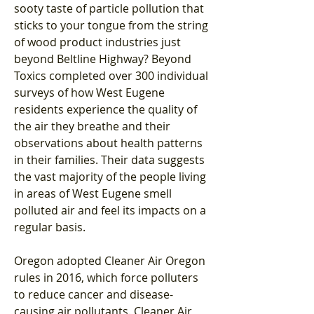
sooty taste of particle pollution that 
sticks to your tongue from the string 
of wood product industries just 
beyond Beltline Highway? Beyond 
Toxics completed over 300 individual 
surveys of how West Eugene 
residents experience the quality of 
the air they breathe and their 
observations about health patterns 
in their families. Their data suggests 
the vast majority of the people living 
in areas of West Eugene smell 
polluted air and feel its impacts on a 
regular basis.
Oregon adopted Cleaner Air Oregon 
rules in 2016, which force polluters 
to reduce cancer and disease-
causing air pollutants. Cleaner Air 