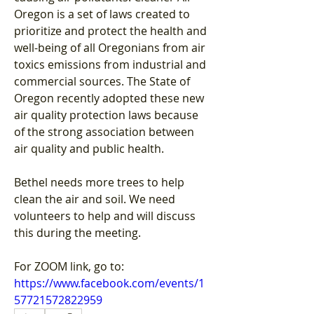
Oregon is a set of laws created to 
prioritize and protect the health and 
well-being of all Oregonians from air 
toxics emissions from industrial and 
commercial sources. The State of 
Oregon recently adopted these new 
air quality protection laws because 
of the strong association between 
air quality and public health.
Bethel needs more trees to help 
clean the air and soil. We need 
volunteers to help and will discuss 
this during the meeting.
For ZOOM link, go to:
https://www.facebook.com/events/1
57721572822959