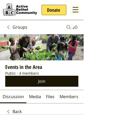
Donate
Groups
Events in the Area
Public
·
4 members
Join
Discussion
Media
Files
Members
About
Back