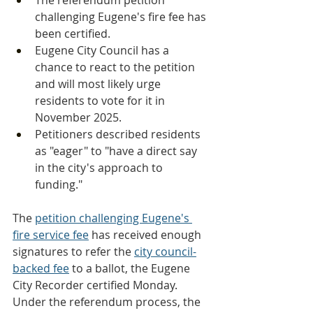
The referendum petition 
challenging Eugene's fire fee has 
been certified.
Eugene City Council has a 
chance to react to the petition 
and will most likely urge 
residents to vote for it in 
November 2025.
Petitioners described residents 
as "eager" to "have a direct say 
in the city's approach to 
funding."
The 
petition challenging Eugene's 
fire service fee
 has received enough 
signatures to refer the 
city council-
backed fee
 to a ballot, the Eugene 
City Recorder certified Monday.
Under the referendum process, the 