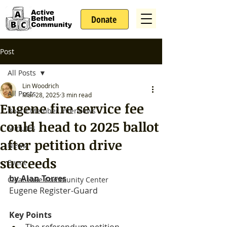
Donate
Post
All Posts
Lin Woodrich
All Posts
Mar 28, 2025
3 min read
Eugene fire service fee
Board Member Interviews
could head to 2025 ballot
Minutes
after petition drive
News
succeeds
Event
by 
Alan Torres
Clear Lake Community Center
Eugene Register-Guard
Key Points