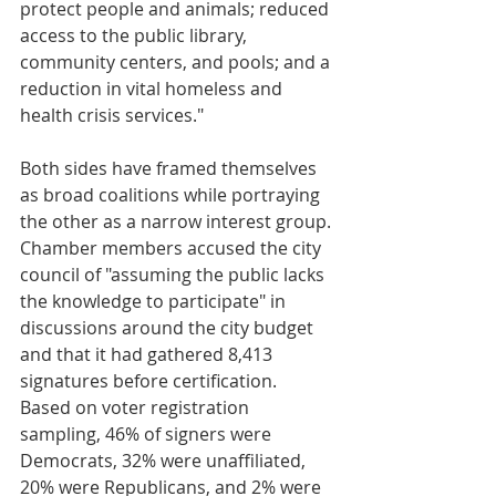
protect people and animals; reduced 
access to the public library, 
community centers, and pools; and a 
reduction in vital homeless and 
health crisis services."
Both sides have framed themselves 
as broad coalitions while portraying 
the other as a narrow interest group.
Chamber members accused the city 
council of "assuming the public lacks 
the knowledge to participate" in 
discussions around the city budget 
and that it had gathered 8,413 
signatures before certification. 
Based on voter registration 
sampling, 46% of signers were 
Democrats, 32% were unaffiliated, 
20% were Republicans, and 2% were 