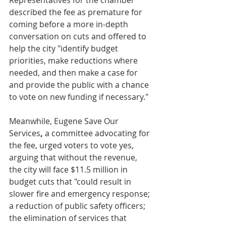
Representatives for the chamber 
described the fee as premature for 
coming before a more in-depth 
conversation on cuts and offered to 
help the city "identify budget 
priorities, make reductions where 
needed, and then make a case for 
and provide the public with a chance 
to vote on new funding if necessary."
Meanwhile, Eugene Save Our 
Services
,
 a committee advocating for 
the fee, urged voters to vote yes, 
arguing that without the revenue, 
the city will face $11.5 million in 
budget cuts that "could result in 
slower fire and emergency response; 
a reduction of public safety officers; 
the elimination of services that 