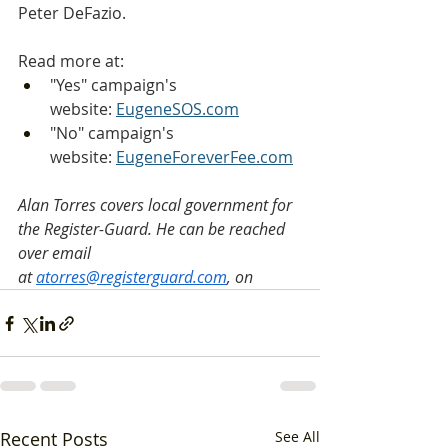
Peter DeFazio.
Read more at:
"Yes" campaign's 
website: 
EugeneSOS.com
"No" campaign's 
website: 
EugeneForeverFee.com
Alan Torres covers local government for 
the Register-Guard. He can be reached 
over email 
at 
atorres@registerguard.com
, on
Recent Posts
See All