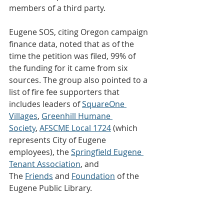
members of a third party.
Eugene SOS, citing Oregon campaign 
finance data, noted that as of the 
time the petition was filed, 99% of 
the funding for it came from six 
sources. The group also pointed to a 
list of fire fee supporters that 
includes leaders of 
SquareOne 
Villages
, 
Greenhill Humane 
Society
, 
AFSCME Local 1724
 (which 
represents City of Eugene 
employees), the 
Springfield Eugene 
Tenant Association
, and 
The 
Friends
 and 
Foundation
 of the 
Eugene Public Library.