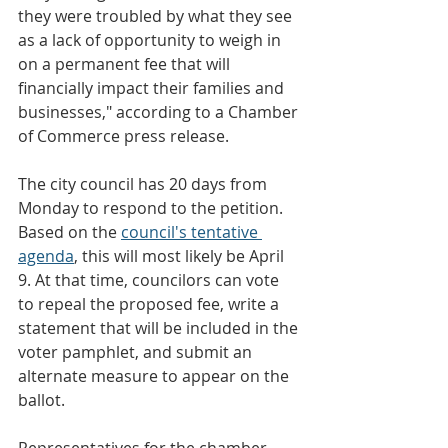
they were troubled by what they see 
as a lack of opportunity to weigh in 
on a permanent fee that will 
financially impact their families and 
businesses," according to a Chamber 
of Commerce press release.
The city council has 20 days from 
Monday to respond to the petition. 
Based on the 
council's tentative 
agenda
, this will most likely be April 
9. At that time, councilors can vote 
to repeal the proposed fee, write a 
statement that will be included in the 
voter pamphlet, and submit an 
alternate measure to appear on the 
ballot.