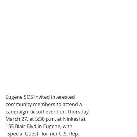
Eugene SOS invited interested 
community members to attend a 
campaign kickoff event on Thursday, 
March 27, at 5:30 p.m. at Ninkasi at 
155 Blair Blvd in Eugene, with 
"Special Guest" former U.S. Rep. 