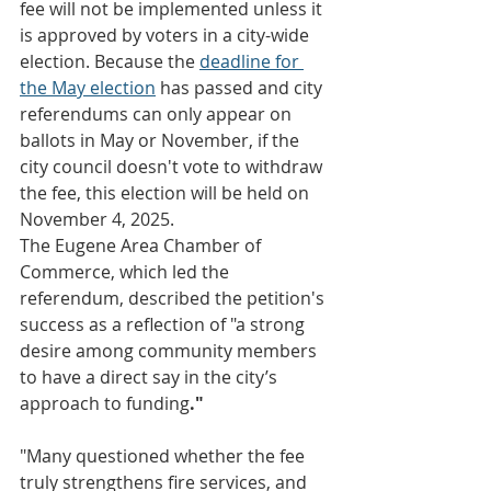
fee will not be implemented unless it 
is approved by voters in a city-wide 
election. Because the 
deadline for 
the May election
 has passed and city 
referendums can only appear on 
ballots in May or November, if the 
city council doesn't vote to withdraw 
the fee, this election will be held on 
November 4, 2025.
The Eugene Area Chamber of 
Commerce, which led the 
referendum, described the petition's 
success as a reflection of "a strong 
desire among community members 
to have a direct say in the city’s 
approach to funding
."
"Many questioned whether the fee 
truly strengthens fire services, and 