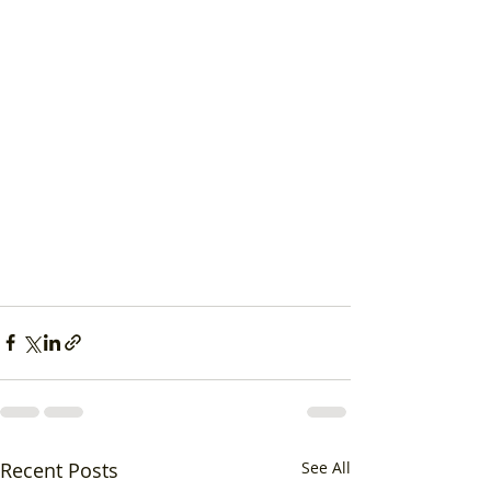
Recent Posts
See All