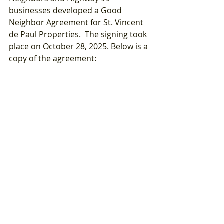
businesses developed a Good 
Neighbor Agreement for St. Vincent 
de Paul Properties.  The signing took 
place on October 28, 2025. Below is a 
copy of the agreement: