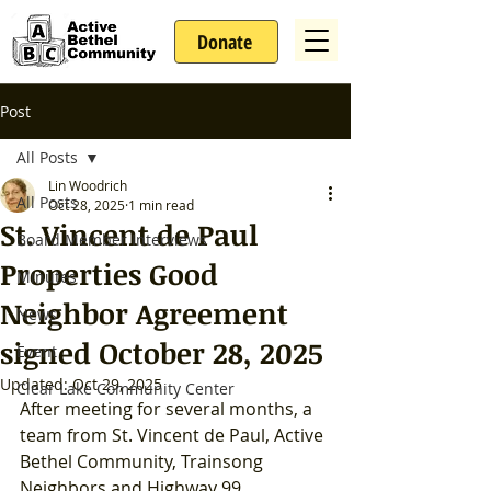
Donate
Post
All Posts
Lin Woodrich
All Posts
Oct 28, 2025
1 min read
St. Vincent de Paul
Board Member Interviews
Properties Good
Minutes
Neighbor Agreement
News
signed October 28, 2025
Event
Updated:
Oct 29, 2025
Clear Lake Community Center
After meeting for several months, a 
team from St. Vincent de Paul, Active 
Bethel Community, Trainsong 
Neighbors and Highway 99 