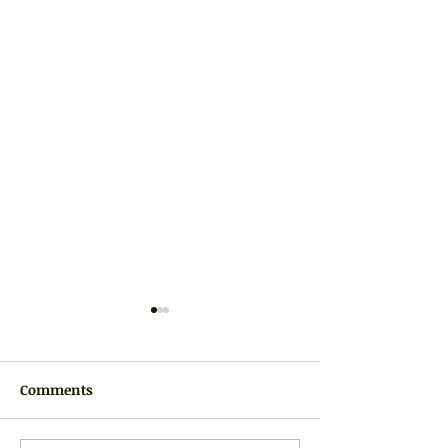
Comments