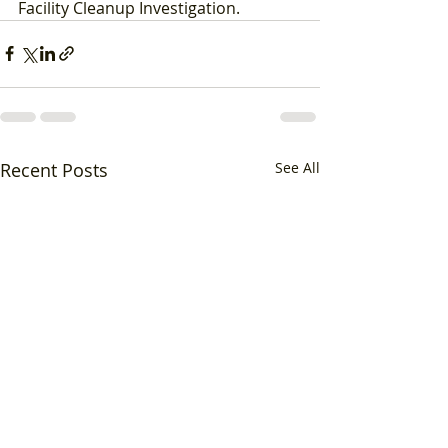
Facility Cleanup Investigation.
Recent Posts
See All