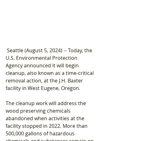
 Seattle (August 5, 2024) -- Today, the 
U.S. Environmental Protection 
Agency announced it will begin 
cleanup, also known as a time-critical 
removal action, at the J.H. Baxter 
facility in West Eugene, Oregon.
The cleanup work will address the 
wood preserving chemicals 
abandoned when activities at the 
facility stopped in 2022. More than 
500,000 gallons of hazardous 
chemicals and substances remain on 