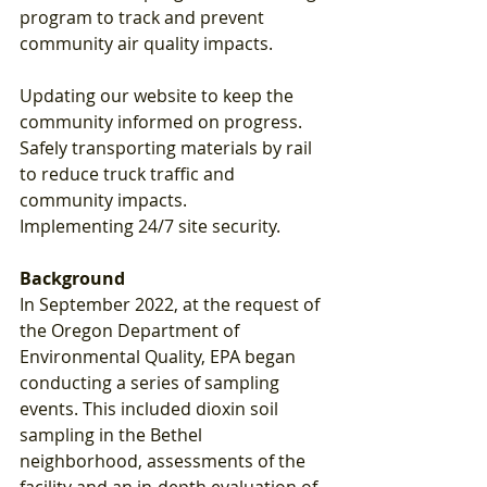
program to track and prevent 
community air quality impacts.
Updating our website to keep the 
community informed on progress.
Safely transporting materials by rail 
to reduce truck traffic and 
community impacts.
Implementing 24/7 site security.
Background
In September 2022, at the request of 
the Oregon Department of 
Environmental Quality, EPA began 
conducting a series of sampling 
events. This included dioxin soil 
sampling in the Bethel 
neighborhood, assessments of the 
facility and an in-depth evaluation of 