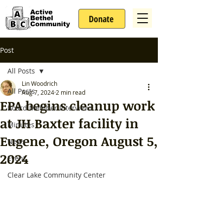
Donate
Post
All Posts
Lin Woodrich
All Posts
Aug 7, 2024
2 min read
EPA begins cleanup work
Board Member Interviews
at JH Baxter facility in
Minutes
Eugene, Oregon August 5,
News
2024
Event
Clear Lake Community Center