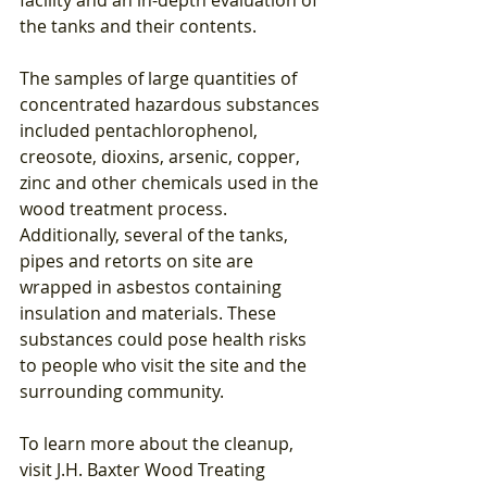
the tanks and their contents.
The samples of large quantities of 
concentrated hazardous substances 
included pentachlorophenol, 
creosote, dioxins, arsenic, copper, 
zinc and other chemicals used in the 
wood treatment process. 
Additionally, several of the tanks, 
pipes and retorts on site are 
wrapped in asbestos containing 
insulation and materials. These 
substances could pose health risks 
to people who visit the site and the 
surrounding community.
To learn more about the cleanup, 
visit J.H. Baxter Wood Treating 