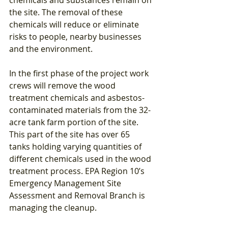
the site. The removal of these 
chemicals will reduce or eliminate 
risks to people, nearby businesses 
and the environment.
In the first phase of the project work 
crews will remove the wood 
treatment chemicals and asbestos-
contaminated materials from the 32-
acre tank farm portion of the site. 
This part of the site has over 65 
tanks holding varying quantities of 
different chemicals used in the wood 
treatment process. EPA Region 10’s 
Emergency Management Site 
Assessment and Removal Branch is 
managing the cleanup.