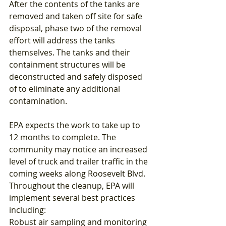
After the contents of the tanks are 
removed and taken off site for safe 
disposal, phase two of the removal 
effort will address the tanks 
themselves. The tanks and their 
containment structures will be 
deconstructed and safely disposed 
of to eliminate any additional 
contamination.
EPA expects the work to take up to 
12 months to complete. The 
community may notice an increased 
level of truck and trailer traffic in the 
coming weeks along Roosevelt Blvd.
Throughout the cleanup, EPA will 
implement several best practices 
including:
Robust air sampling and monitoring 